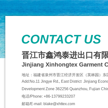
CONTACT US
晋江市鑫鸿泰进出口有
Jinjiang Xinhongtex Garment C
地址：
福建省泉州市晋江经济开发区（英林园）东区
Add:No.11 Jingye Rd., East District Jinjiang Eco
Development Zone
362256 Quanzhou, Fujian Chi
电话/Phone: +86-13799233207
邮箱/E-mail: blake@xhttex.com