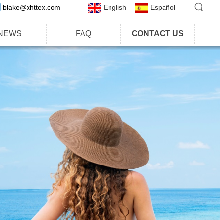
blake@xhttex.com
English
Español
NEWS
FAQ
CONTACT US