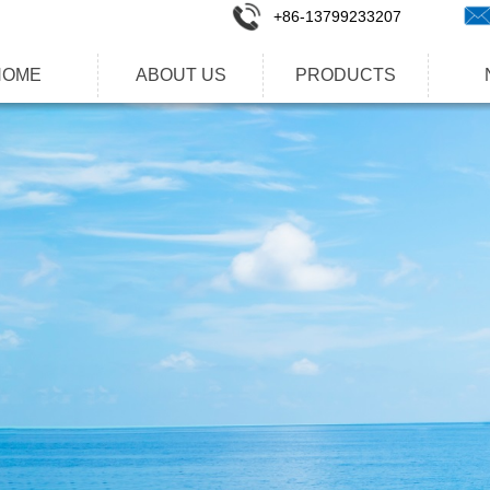
+86-1
3799233207
HOME
ABOUT US
PRODUCTS