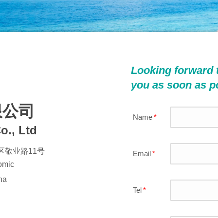
Looking forward 
you as soon as p
限公司
Name
*
o., Ltd
敬业路11号
Email
*
nomic
Button Text
na
Tel
*