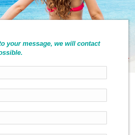
to your message, we will contact
ossible.