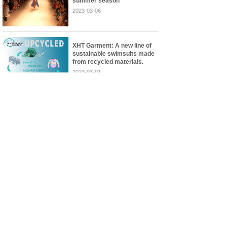
summer season
2023-03-06
XHT Garment: A new line of
sustainable swimsuits made
from recycled materials.
2023-03-01
<
1
>
JINJIANG XINHONGTEX GARMENT CO., LTD
Add:No.11 Jingye Rd., East District Jinjiang Economic
Development Zone 362256 Quanzhou, Fujian China
Images are sourced from
Phone:+86-13799233207
the internet. If there is
E-mail: blake@xhttex.com
any infringement, please
http://www.xhttex.com