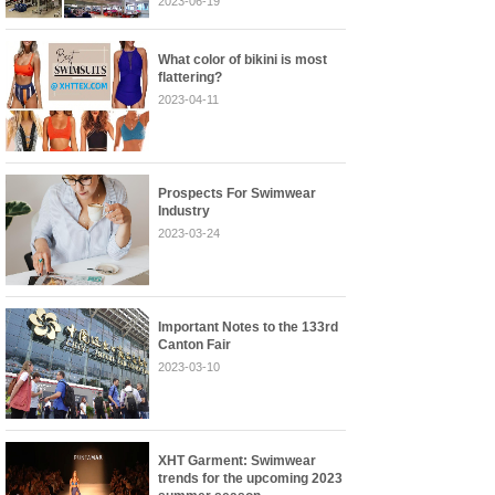
2023-06-19
What color of bikini is most
flattering?
2023-04-11
Prospects For Swimwear
Industry
2023-03-24
Important Notes to the 133rd
Canton Fair
2023-03-10
XHT Garment: Swimwear
trends for the upcoming 2023