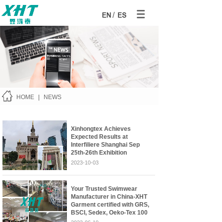
/
HOME
|
NEWS
Xinhongtex Achieves
Expected Results at
Interfiliere Shanghai Sep
25th-26th Exhibition
2023-10-03
Your Trusted Swimwear
Manufacturer in China-XHT
Garment certified with GRS,
BSCI, Sedex, Oeko-Tex 100