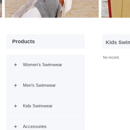
Products
Product
|
HOME
Kids Swi
No record.
Women’s Swimwear
Men’s Swimwear
Kids Swimwear
Accessories