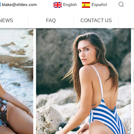
blake@xhttex.com
English
Español
NEWS
FAQ
CONTACT US