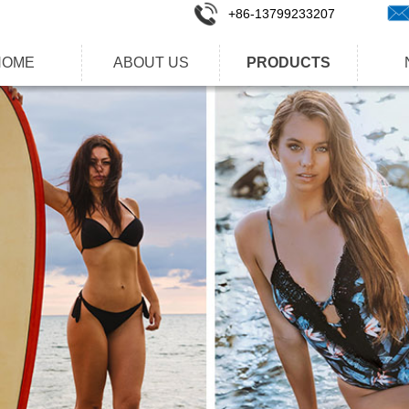
+86-1
3799233207
HOME
ABOUT US
PRODUCTS