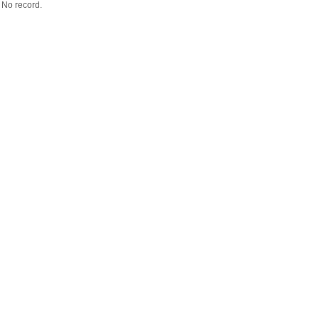
No record.