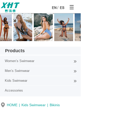
/
Products
»
Women’s Swimwear
»
Men’s Swimwear
Products
»
Kids Swimwear
Accessories
HOME
|
Kids Swimwear
|
Bikinis