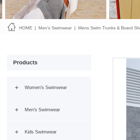
HOME
|
Men’s Swimwear
|
Mens Swim Trunks & Board Sh
Products
Women’s Swimwear
Men’s Swimwear
Kids Swimwear