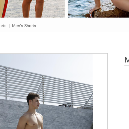
orts
|
Men's Shorts
M