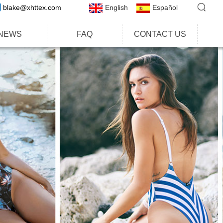
blake@xhttex.com
English
Español
NEWS
FAQ
CONTACT US