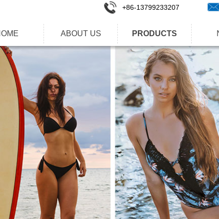
+86-1
3799233207
HOME
ABOUT US
PRODUCTS