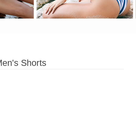
en's Shorts