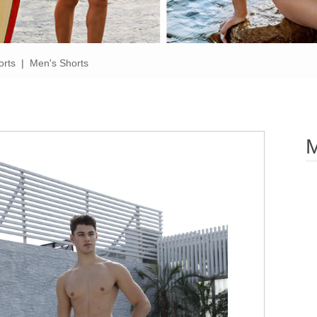
orts
|
Men's Shorts
M