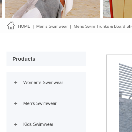
HOME
|
Men’s Swimwear
|
Mens Swim Trunks & Board Sh
Products
Women’s Swimwear
Men’s Swimwear
Kids Swimwear