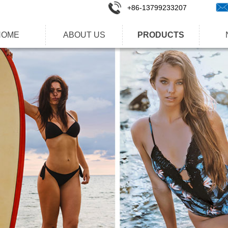
+86-1
3799233207
HOME
ABOUT US
PRODUCTS