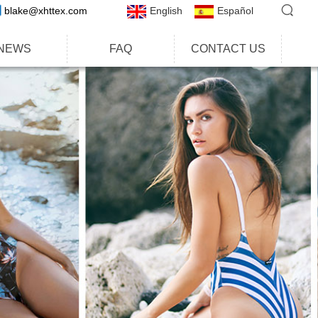
blake@xhttex.com
English
Español
NEWS
FAQ
CONTACT US