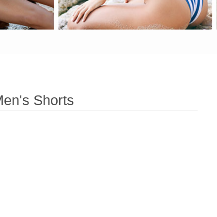
en's Shorts