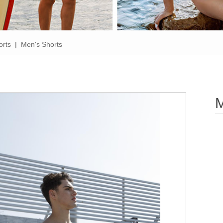
orts
|
Men's Shorts
M