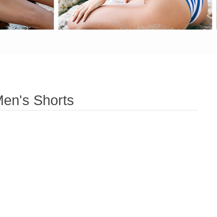
en's Shorts