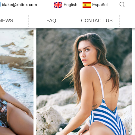
blake@xhttex.com
English
Español
NEWS
FAQ
CONTACT US