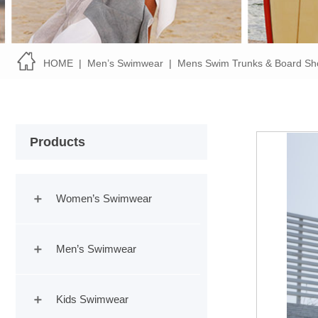
HOME
|
Men’s Swimwear
|
Mens Swim Trunks & Board Sh
Products
Women’s Swimwear
Men’s Swimwear
Kids Swimwear