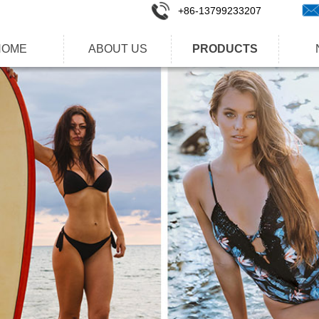
+86-1
3799233207
HOME
ABOUT US
PRODUCTS