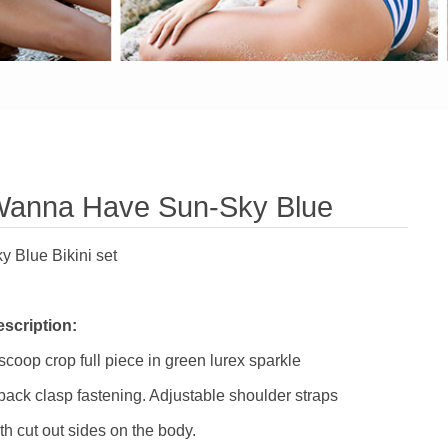
anna Have Sun-Sky Blue
y Blue Bikini set
scription:
scoop crop full piece in green lurex sparkle
back clasp fastening. Adjustable shoulder straps
th cut out sides on the body.