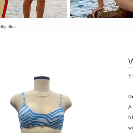
Sky Blue
W
Sk
De
A 
h 
wi