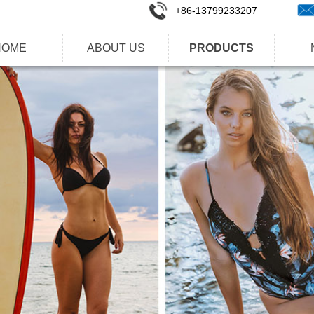
+86-1
3799233207
HOME
ABOUT US
PRODUCTS