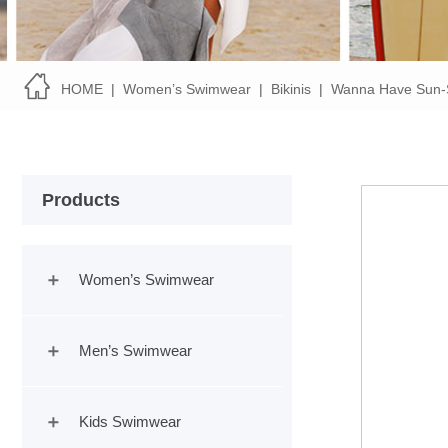
HOME
|
Women’s Swimwear
|
Bikinis
|
Wanna Have Sun-
Products
Women’s Swimwear
Men’s Swimwear
Kids Swimwear