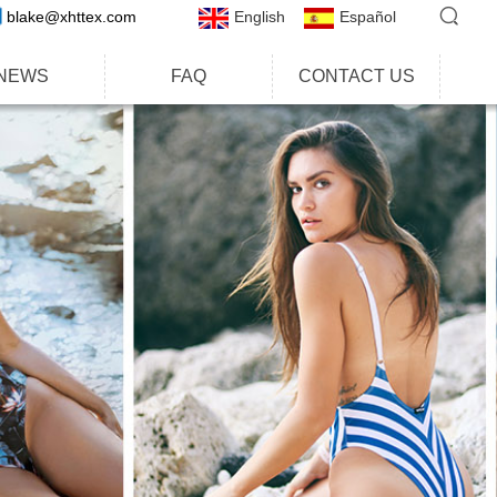
blake@xhttex.com
English
Español
NEWS
FAQ
CONTACT US